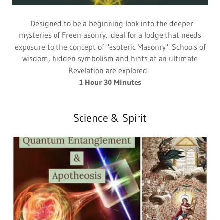
Designed to be a beginning look into the deeper
mysteries of Freemasonry. Ideal for a lodge that needs
exposure to the concept of "esoteric Masonry". Schools of
wisdom, hidden symbolism and hints at an ultimate
Revelation are explored.
1 Hour 30 Minutes
Science & Spirit