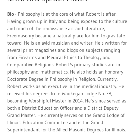
Bio
- Philosophy is at the core of what Robert is after.
Having grown up in Italy and being exposed to the culture
and much of the renaissance art and literature,
Freemasonry became a natural place for him to gravitate
toward. He is an avid musician and writer. He’s written for
several print magazines and blogs on subjects ranging
from Firearms and Medical Ethics to Theology and
Comparative Religions. Robert's primary studies are in
philosophy and mathematics. He also holds an honorary
Doctorate Degree in Philosophy in Religion. Currently,
Robert works as an executive in the medical industry. He
received his degrees from Waukegan Lodge No. 78,
becoming Worshipful Master in 2014. He’s since served as
both a District Education Officer and a District Deputy
Grand Master. He currently serves on the Grand Lodge of
Illinois' Education Committee and is the Grand
Superintendant for the Allied Masonic Degrees for Illinois.