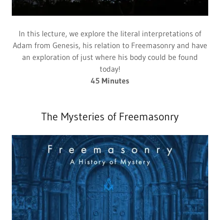
In this lecture, we explore the literal interpretations of
Adam from Genesis, his relation to Freemasonry and have
an exploration of just where his body could be found
today!
45 Minutes
The Mysteries of Freemasonry