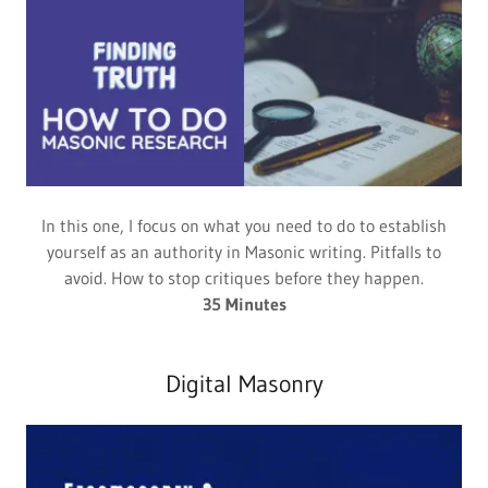
In this one, I focus on what you need to do to establish
yourself as an authority in Masonic writing. Pitfalls to
avoid. How to stop critiques before they happen.
35 Minutes
Digital Masonry