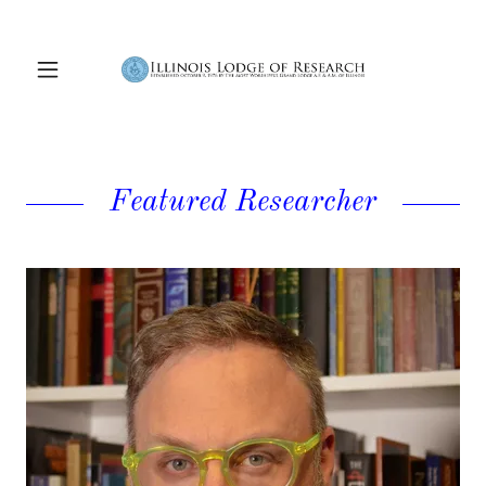
Featured Researcher