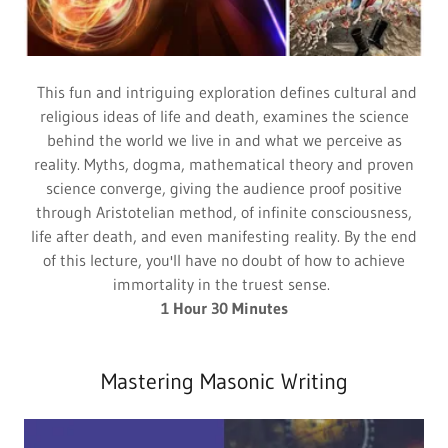
This fun and intriguing exploration defines cultural and
religious ideas of life and death, examines the science
behind the world we live in and what we perceive as
reality. Myths, dogma, mathematical theory and proven
science converge, giving the audience proof positive
through Aristotelian method, of infinite consciousness,
life after death, and even manifesting reality. By the end
of this lecture, you'll have no doubt of how to achieve
immortality in the truest sense.
1 Hour 30 Minutes
Mastering Masonic Writing