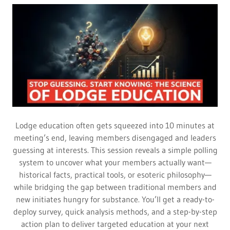
Lodge education often gets squeezed into 10 minutes at
meeting’s end, leaving members disengaged and leaders
guessing at interests. This session reveals a simple polling
system to uncover what your members actually want—
historical facts, practical tools, or esoteric philosophy—
while bridging the gap between traditional members and
new initiates hungry for substance. You’ll get a ready-to-
deploy survey, quick analysis methods, and a step-by-step
action plan to deliver targeted education at your next