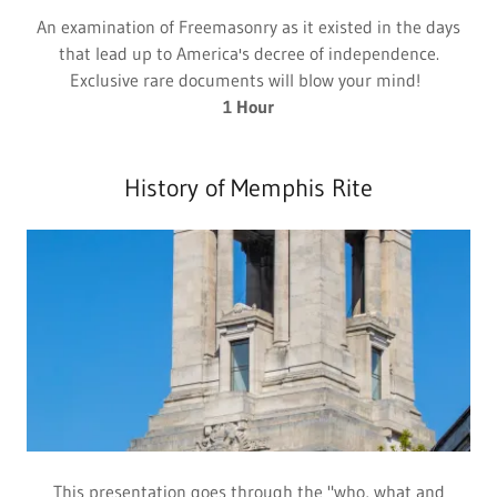
An examination of Freemasonry as it existed in the days
that lead up to America's decree of independence.
Exclusive rare documents will blow your mind!
1 Hour
History of Memphis Rite
This presentation goes through the "who, what and