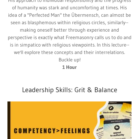
His approach to individual responsibility and the progress
of humanity was stark and uncomforting at times. His
idea of a "Perfected Man" the Übermensch, can almost be
seen as blasphemous within religious circles, similarly--
making oneself better through experience and
perspective is exactly what Freemasonry calls us to do and
is in simpatico with religious viewpoints. In this lecture--
we'll explore these concepts and their interrelations.
Buckle up!
1 Hour
Leadership Skills: Grit & Balance