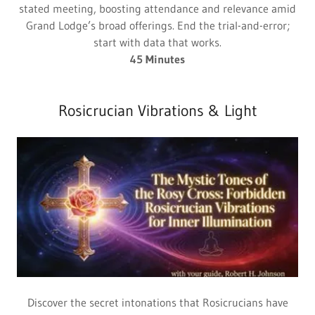
stated meeting, boosting attendance and relevance amid
Grand Lodge’s broad offerings. End the trial-and-error;
start with data that works.
45 Minutes
Rosicrucian Vibrations & Light
Discover the secret intonations that Rosicrucians have