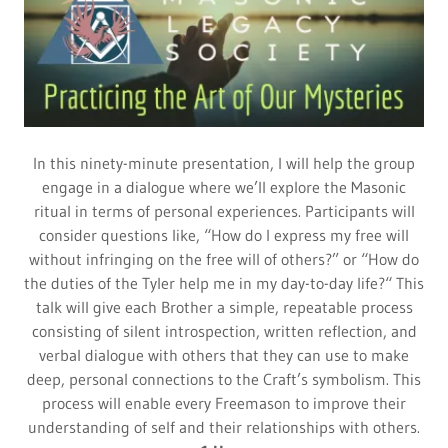
In this ninety-minute presentation, I will help the group
engage in a dialogue where we’ll explore the Masonic
ritual in terms of personal experiences. Participants will
consider questions like, “How do I express my free will
without infringing on the free will of others?” or “How do
the duties of the Tyler help me in my day-to-day life?“ This
talk will give each Brother a simple, repeatable process
consisting of silent introspection, written reflection, and
verbal dialogue with others that they can use to make
deep, personal connections to the Craft’s symbolism. This
process will enable every Freemason to improve their
understanding of self and their relationships with others.