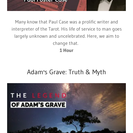
Many know that Paul Case was a prolific writer and
interpreter of the Tarot. His life of service to man goes
largely unknown and uncelebrated. Here, we aim to
change that.
1 Hour
Adam's Grave: Truth & Myth