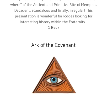
where" of the Ancient and Primitive Rite of Memphis.
Decadent, scandalous and finally, irregular! This
presentation is wonderful for lodges looking for
interesting history within the Fraternity.
1 Hour
Ark of the Covenant