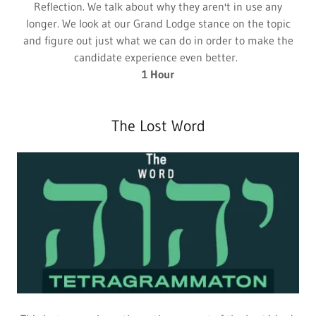
Reflection. We talk about why they aren't in use any
longer. We look at our Grand Lodge stance on the topic
and figure out just what we can do in order to make the
candidate experience even better.
1 Hour
The Lost Word