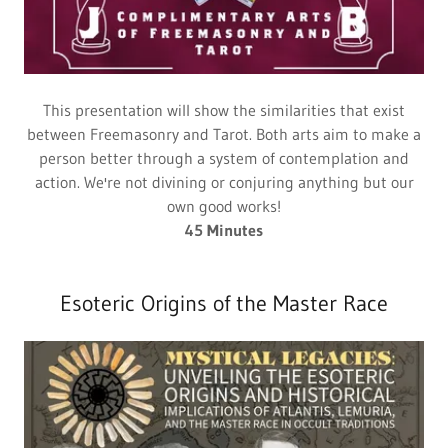
This presentation will show the similarities that exist
between Freemasonry and Tarot. Both arts aim to make a
person better through a system of contemplation and
action. We're not divining or conjuring anything but our
own good works!
45 Minutes
Esoteric Origins of the Master Race