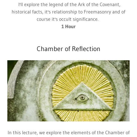
I'll explore the legend of the Ark of the Covenant,
historical facts, it's relationship to Freemasonry and of
course it's occult significance.
1 Hour
Chamber of Reflection
In this lecture, we explore the elements of the Chamber of