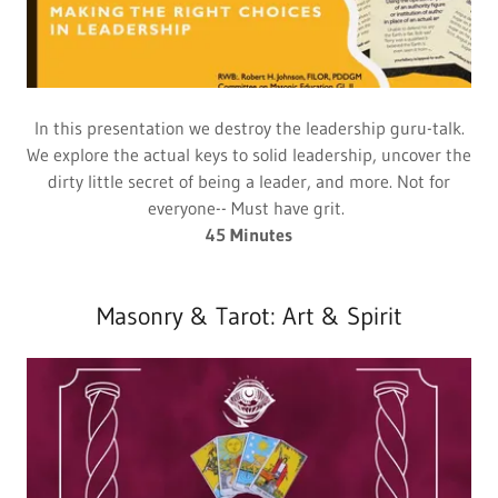
In this presentation we destroy the leadership guru-talk.
We explore the actual keys to solid leadership, uncover the
dirty little secret of being a leader, and more. Not for
everyone-- Must have grit.
45 Minutes
Masonry & Tarot: Art & Spirit