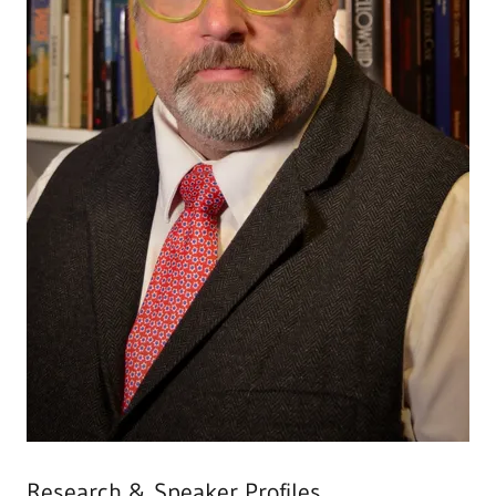
Research & Speaker Profiles