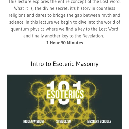
This lecture explores the entire concept of the Lost Word.
What it is, the divine secret, it's history in countless
religions and dares to bridge the gap between myth and
science. In this lecture we begin to dive into the world of
quantum physics where we find a key to the Lost Word
and finally another key to the Revelation.
1 Hour 30 Minutes
Intro to Esoteric Masonry