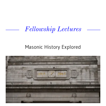
Fellowship Lectures
Masonic History Explored