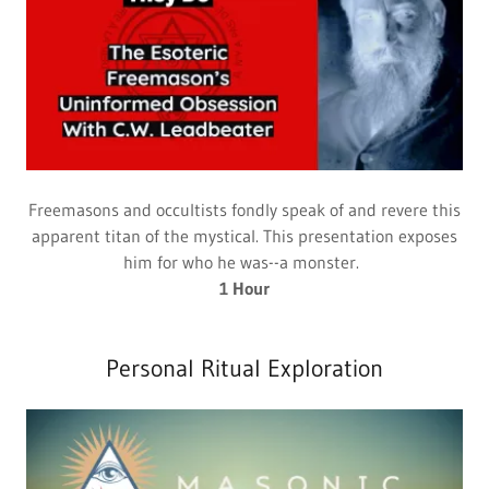
Freemasons and occultists fondly speak of and revere this
apparent titan of the mystical. This presentation exposes
him for who he was--a monster.
1 Hour
Personal Ritual Exploration