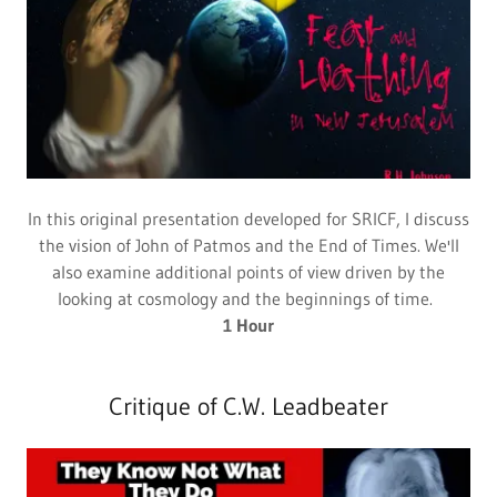
In this original presentation developed for SRICF, I discuss
the vision of John of Patmos and the End of Times. We'll
also examine additional points of view driven by the
looking at cosmology and the beginnings of time.
1 Hour
Critique of C.W. Leadbeater