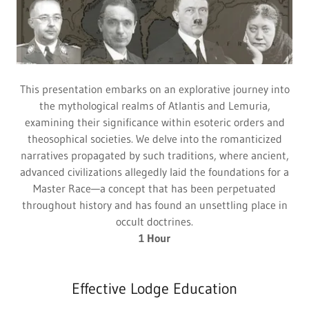
This presentation embarks on an explorative journey into
the mythological realms of Atlantis and Lemuria,
examining their significance within esoteric orders and
theosophical societies. We delve into the romanticized
narratives propagated by such traditions, where ancient,
advanced civilizations allegedly laid the foundations for a
Master Race—a concept that has been perpetuated
throughout history and has found an unsettling place in
occult doctrines.
1 Hour
Effective Lodge Education