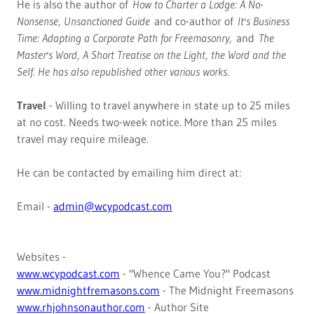
He is also the author of
How to Charter a Lodge: A No-
Nonsense, Unsanctioned Guide
and co-author of
It's Business
Time: Adapting a Corporate Path for Freemasonry,
and
The
Master's Word, A Short Treatise on the Light, the Word and the
Self. He has also republished other various works.
Travel
- Willing to travel anywhere in state up to 25 miles
at no cost. Needs two-week notice. More than 25 miles
travel may require mileage.
He can be contacted by emailing him direct at:
Email -
admin@wcypodcast.com
Websites -
www.wcypodcast.com
- "Whence Came You?" Podcast
www.midnightfremasons.com
- The Midnight Freemasons
www.rhjohnsonauthor.com
- Author Site