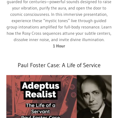
guarded for centuries—powerful sounds designed to raise
your vibration, purify the aura, and open the door to
cosmic consciousness. In this immersive presentation,
experience these “mystic tones” live through guided
group intonations amplified for full-body resonance. Learn
how the Rosy Cross sequences attune your subtle centers,
dissolve inner noise, and invite divine illumination.
1 Hour
Paul Foster Case: A Life of Service