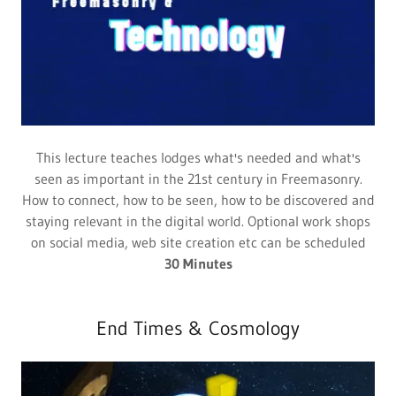
This lecture teaches lodges what's needed and what's
seen as important in the 21st century in Freemasonry.
How to connect, how to be seen, how to be discovered and
staying relevant in the digital world. Optional work shops
on social media, web site creation etc can be scheduled
30 Minutes
End Times & Cosmology