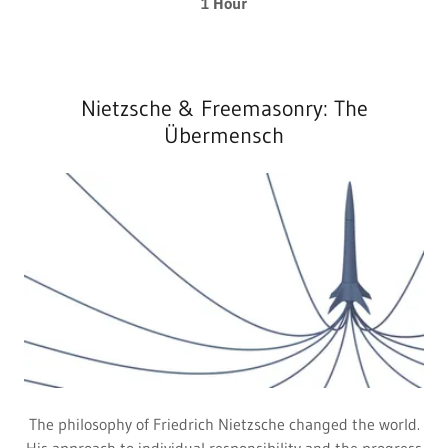
1 Hour
Nietzsche & Freemasonry: The
Übermensch
The philosophy of Friedrich Nietzsche changed the world.